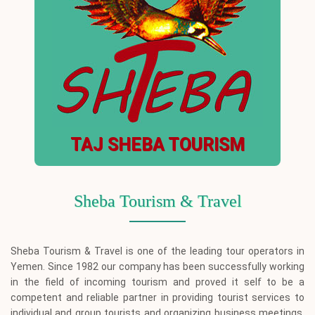
TAJ SHEBA TOURISM
Sheba Tourism & Travel
Sheba Tourism & Travel is one of the leading tour operators in
Yemen. Since 1982 our company has been successfully working
in the field of incoming tourism and proved it self to be a
competent and reliable partner in providing tourist services to
individual and group tourists and organizing business meetings,