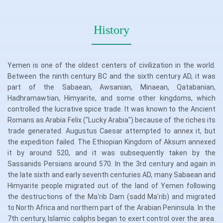
History
Yemen is one of the oldest centers of civilization in the world.
Between the ninth century BC and the sixth century AD, it was
part of the Sabaean, Awsanian, Minaean, Qatabanian,
Hadhramawtian, Himyarite, and some other kingdoms, which
controlled the lucrative spice trade. It was known to the Ancient
Romans as Arabia Felix ("Lucky Arabia") because of the riches its
trade generated. Augustus Caesar attempted to annex it, but
the expedition failed. The Ethiopian Kingdom of Aksum annexed
it by around 520, and it was subsequently taken by the
Sassanids Persians around 570. In the 3rd century and again in
the late sixth and early seventh centuries AD, many Sabaean and
Himyarite people migrated out of the land of Yemen following
the destructions of the Ma'rib Dam (sadd Ma'rib) and migrated
to North Africa and northern part of the Arabian Peninsula. In the
7th century, Islamic caliphs began to exert control over the area.