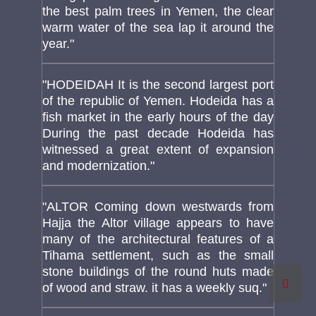
the best palm trees in Yemen, the clear
warm water of the sea lap it around the
year."
"HODEIDAH It is the second largest port
of the republic of Yemen. Hodeida has a
fish market in the early hours of the day
During the past decade Hodeida has
witnessed a great extent of expansion
and modernization."
"ALTOR Coming down westwards from
Hajja the Altor village appears to have
many of the architectural features of a
Tihama settlement, such as the small
stone buildings of the round huts made
of wood and straw. it has a weekly suq."