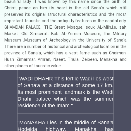
beautiful lady. It was known by this name since the birth of
Christ, peace on him its heart is the old Sana'a which still
preserves its original structural characteristics and the most
important touristic and the antiquity features in the capital city.
GHAMDAN PALACE. THE Great Mosque. souk AL-Milh,i.e. salt
Market. Old Simserat, Bab AL-Yemen Museum, the Military
Museum ,Museum of Archeology in the University of Sana'a
There are a number of historical and archeological location in the
province of Sana'a, which has a vest fame such as Ghaiman,
Husn Zimarmar, Amran, Naeet, Thula, Zeibeen, Manakha and
other places of touristic value.
"WADI DHAHR This fertile Wadi lies west
of Sana'a at a distance of some 17 km.
Its most prominent landmark is the Wadi
Dhahr palace which was the summer
residence of the Imam."
"MANAKHA Lies in the middle of Sana'a
Hodeida highway. Manakha has