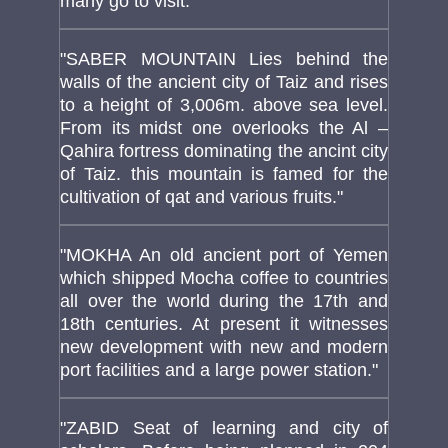
many go to visit."
"SABER MOUNTAIN Lies behind the
walls of the ancient city of Taiz and rises
to a height of 3,006m. above sea level.
From its midst one overlooks the Al –
Qahira fortress dominating the ancint city
of Taiz. this mountain is famed for the
cultivation of qat and various fruits."
"MOKHA An old ancient port of Yemen
which shipped Mocha coffee to countries
all over the world during the 17th and
18th centuries. At present it witnesses
new development with new and modern
port facilities and a large power station."
"ZABID Seat of learning and city of