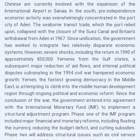
Chinese are currently involved with the expansion of the
International Airport in Sanaa. In the south, pre-independence
economic activity was overwhelmingly concentrated in the port
city of Aden. The seaborne transit trade, which the port relied
upon, collapsed with the closure of the Suez Canal and Britain's
withdrawal from Aden in 1967. Since unification, the government
has worked to integrate two relatively disparate economic
systems. However, severe shocks, including the return in 1990 of
approximately 850,000 Yemenis from the Gulf states, a
subsequent major reduction of aid flows, and internal political
disputes culminating in the 1994 civil war hampered economic
growth. Yemen, the fastest growing democracy in the Middle
East, is attempting to climb into the middle human development
region through ongoing political and economic reform. Since the
conclusion of the war, the government entered into agreement
with the International Monetary Fund (IMF) to implement a
structural adjustment program. Phase one of the IMF program
included major financial and monetary reforms, including floating
the currency, reducing the budget deficit, and cutting subsidies.
Phase two will address structural issues such as civil service