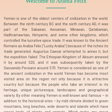
Welcome to Arabia Felix
Yemen is one of the oldest centers of civilization in the world.
Between the ninth century BC and the sixth century AD, it was
part of the Sabaean, Awsanian, Minaean, Qatabanian,
Hadhramawtian, Himyarite, and some other kingdoms, which
controlled the lucrative spice trade. It was known to the Ancient
Romans as Arabia Felix ("Lucky Arabia") because of the riches its
trade generated. Augustus Caesar attempted to annex it, but
the expedition failed. The Ethiopian Kingdom of Aksum annexed
it by around 520, and it was subsequently taken by the
Sassanids Persians around 570. Yemen is considered as one of
the ancient civilization in the world Yemen has become most
visited area on the region not only because it is attractive
country but because the people who take an interest in its
heritage, unique picturesque, landscapes and geographical
variety. By other meaning Yemen is well known and famous – in
addition to the historical sites – by mild climate divided to green
mountains, long beaches, wide deserts and islands which have