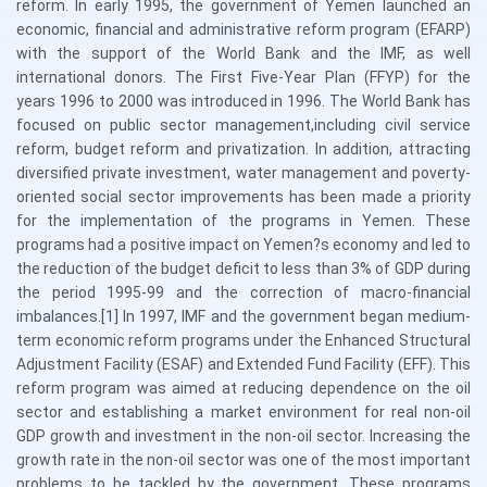
reform. In early 1995, the government of Yemen launched an
economic, financial and administrative reform program (EFARP)
with the support of the World Bank and the IMF, as well
international donors. The First Five-Year Plan (FFYP) for the
years 1996 to 2000 was introduced in 1996. The World Bank has
focused on public sector management,including civil service
reform, budget reform and privatization. In addition, attracting
diversified private investment, water management and poverty-
oriented social sector improvements has been made a priority
for the implementation of the programs in Yemen. These
programs had a positive impact on Yemen?s economy and led to
the reduction of the budget deficit to less than 3% of GDP during
the period 1995-99 and the correction of macro-financial
imbalances.[1] In 1997, IMF and the government began medium-
term economic reform programs under the Enhanced Structural
Adjustment Facility (ESAF) and Extended Fund Facility (EFF). This
reform program was aimed at reducing dependence on the oil
sector and establishing a market environment for real non-oil
GDP growth and investment in the non-oil sector. Increasing the
growth rate in the non-oil sector was one of the most important
problems to be tackled by the government. These programs