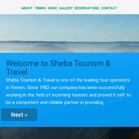
ABOUT
YEMEN
GUIDE
GALLERY
RESERVATIONS
CONTACT
Welcome to Sheba Tourism &
Travel
Sheba Tourism & Travel is one of the leading tour operators
in Yemen. Since 1982 our company has been successfully
working in the field of incoming tourism and proved it self to
be a competent and reliable partner in providing.
Next »