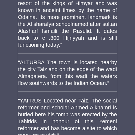
resort of the kings of Himyar and was
known in anceint times by the name of
Odaina. its more prominent landmark is
the Al sharafya schoolnamed after sultan
Alasharf Ismaili the Rasulid. It dates
back to c .800 Hijriyyah and is still
functioning today."
"ALTURBA The town is located nearby
the city Taiz and on the edge of the wadi
Almaqatera. from this wadi the waters
flow southwards to the Indian Ocean."
"YAFRUS Located near Taiz. The social
reformer and scholar Ahmed Alkhamri is
buried here his tomb was erected by the
Tahirids in honour of this Yemeni
reformer and has become a site to which