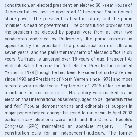
constitution, an elected president, an elected 301-seat House of
Representatives, and an appointed 111-member Shura Council
share power. The president is head of state, and the prime
minister is head of government. The constitution provides that
the president be elected by popular vote from at least two
candidates endorsed by Parliament; the prime minister is
appointed by the president. The presidential term of office is
seven years, and the parliamentary term of elected office is six
years. Suffrage is universal over 18 years of age. President Ali
Abdullah Saleh became the first elected President in reunified
Yemen in 1999 [though he had been President of unified Yemen
since 1990 and President of North Yemen since 1978] and most
recently was re-elected in September of 2006 after an initial
reluctance to run once more. His victory was marked by an
election that international observers judged to be "generally free
and fair." Popular demonstrations and editorials of support in
major papers helped change his mind to run again. In April 2003
parliamentary elections were held, and the General People's
Congress (GPC) maintained an absolute majority. The
constitution calls for an independent judiciary. The former