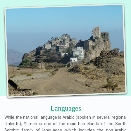
Languages
While the national language is Arabic (spoken in several regional
dialects), Yemen is one of the main homelands of the South
Semitic family of languages, which includes the non-Arabic