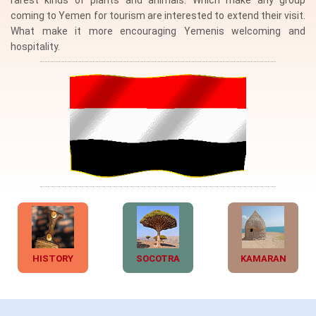
rarest kinds of plants and animals. Which make any group
coming to Yemen for tourism are interested to extend their visit.
What make it more encouraging Yemenis welcoming and
hospitality.
HISTORY
SOCOTRA
KAMARAN