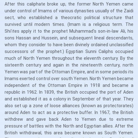
After this caliphate broke up, the former North Yemen came
under control of Imams of various dynasties usually of the Zaidi
sect, who established a theocratic political structure that
survived until modern times. (Imam is a religious term. The
Shi'ites apply it to the prophet Muhammad's son-in-law Ali, his
sons Hassan and Hussein, and subsequent lineal descendants,
whom they consider to have been divinely ordained unclassified
successors of the prophet.) Egyptian Sunni Caliphs occupied
much of North Yemen throughout the eleventh century. By the
sixteenth century and again in the nineteenth century, north
Yemen was part of the Ottoman Empire, and in some periods its
Imams exerted control over south Yemen. North Yemen became
independent of the Ottoman Empire in 1918 and became a
republic in 1962. In 1839, the British occupied the port of Aden
and established it as a colony in September of that year. They
also set up a zone of loose alliances (known as protectorates)
around Aden to act as a protective buffer. In 1967, the British
withdrew and gave back Aden to Yemen due to extreme
pressure of battles with the North and Egyptian allies. After the
British withdrawal, this area became known as South Yemen.