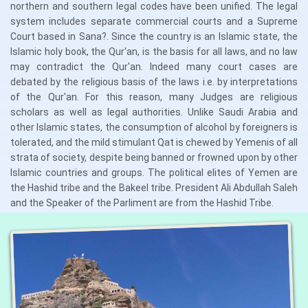
northern and southern legal codes have been unified. The legal
system includes separate commercial courts and a Supreme
Court based in Sana?. Since the country is an Islamic state, the
Islamic holy book, the Qur'an, is the basis for all laws, and no law
may contradict the Qur'an. Indeed many court cases are
debated by the religious basis of the laws i.e. by interpretations
of the Qur'an. For this reason, many Judges are religious
scholars as well as legal authorities. Unlike Saudi Arabia and
other Islamic states, the consumption of alcohol by foreigners is
tolerated, and the mild stimulant Qat is chewed by Yemenis of all
strata of society, despite being banned or frowned upon by other
Islamic countries and groups. The political elites of Yemen are
the Hashid tribe and the Bakeel tribe. President Ali Abdullah Saleh
and the Speaker of the Parliment are from the Hashid Tribe.