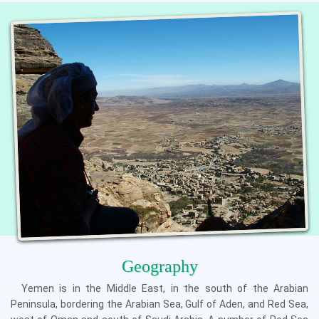
Geography
Yemen is in the Middle East, in the south of the Arabian
Peninsula, bordering the Arabian Sea, Gulf of Aden, and Red Sea,