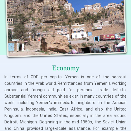
Economy
In terms of GDP per capita, Yemen is one of the poorest
countries in the Arab world. Remittances from Yemenis working
abroad and foreign aid paid for perennial trade deficits.
Substantial Yemeni communities exist in many countries of the
world, including Yemen's immediate neighbors on the Arabian
Peninsula, Indonesia, India, East Africa, and also the United
Kingdom, and the United States, especially in the area around
Detroit, Michigan. Beginning in the mid-1950s, the Soviet Union
and China provided large-scale assistance. For example the