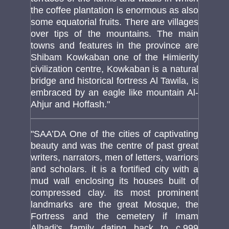
the coffee plantation is enormous as also
some equatorial fruits. There are villages
over tips of the mountains. The main
towns and features in the province are
Shibam Kowkaban one of the Himierity
civilization centre, Kowkaban is a natural
bridge and historical fortress Al Tawila, is
embraced by an eagle like mountain Al-
Ahjur and Hoffash."
"SAA’DA One of the cities of captivating
beauty and was the centre of past great
writers, narrators, men of letters, warriors
and scholars. it is a fortified city with a
mud wall enclosing its houses built of
compressed clay. its most prominent
landmarks are the great Mosque, the
Fortress and the cemetery if Imam
Alhadi's family dating back to c.999