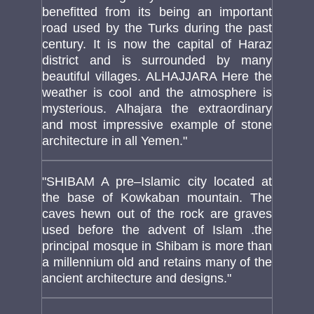
benefitted from its being an important
road used by the Turks during the past
century. It is now the capital of Haraz
district and is surrounded by many
beautiful villages. ALHAJJARA Here the
weather is cool and the atmosphere is
mysterious. Alhajara the extraordinary
and most impressive example of stone
architecture in all Yemen."
"SHIBAM A pre–Islamic city located at
the base of Kowkaban mountain. The
caves hewn out of the rock are graves
used before the advent of Islam .the
principal mosque in Shibam is more than
a millennium old and retains many of the
ancient architecture and designs."