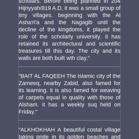
scholars. Before being planned in 204
Hijriyyah/819 A.D, it was a small group of
tiny villages. beginning with the Al
Asha'ri'a and the Nagagib until the
decline of the kingdoms, it played the
role of the scholarly university. it has
retained its architectural and scientific
treasures till this day. The city and its
walls are both built wth clay."
"BAIT AL FAQEEH The Islamic city of the
Zarneeq, nearby Zabid, also famed for
its learning. it is also famed for weaving
of carpets equal in quality with those of
Alsham. it has a weekly suq held on
Friday."
"ALKHOKHAH A beautiful costal village
taking pride in its golden beaches and