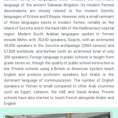
language of the ancient Sabaean Kingdom. Its modern Yemeni
descendants are closely related to the modern Semitic
languages of Eritrea and Ethiopia. However, only a small remnant
of those languages exists in modern Yemen, notably on the
island of Socotra and in the back hills of the Hadhramaut coastal
region. Modern South Arabian languages spoken in Yemen
include Mehri, with 70,643 speakers, Soqotri, with an estimated
43,000 speakers in the Socotra archipelago (2004 census) and
67,000 worldwide, and Bathari (with an estimated total of only
200 speakers). Foreign language in public schools is taught from
grade seven on, though the quality of public school instruction is
low. Private schools using a British or American system teach
English and produce proficient speakers, but Arabic is the
dominant language of communication. The number of English
speakers in Yemen is small compared to other Arab countries
such as Egypt, Lebanon, the UAE and Saudi Arabia. Private
schools have also started to teach French alongside Arabic and
English.