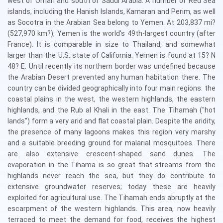
west of Oman and south of Saudi Arabia. A number of Red Sea
islands, including the Hanish Islands, Kamaran and Perim, as well
as Socotra in the Arabian Sea belong to Yemen. At 203,837 mi?
(527,970 km?), Yemen is the world's 49th-largest country (after
France). It is comparable in size to Thailand, and somewhat
larger than the U.S. state of California. Yemen is found at 15? N
48? E. Until recently its northern border was undefined because
the Arabian Desert prevented any human habitation there. The
country can be divided geographically into four main regions: the
coastal plains in the west, the western highlands, the eastern
highlands, and the Rub al Khali in the east. The Tihamah ("hot
lands") form a very arid and flat coastal plain. Despite the aridity,
the presence of many lagoons makes this region very marshy
and a suitable breeding ground for malarial mosquitoes. There
are also extensive crescent-shaped sand dunes. The
evaporation in the Tihama is so great that streams from the
highlands never reach the sea, but they do contribute to
extensive groundwater reserves; today these are heavily
exploited for agricultural use. The Tihamah ends abruptly at the
escarpment of the western highlands. This area, now heavily
terraced to meet the demand for food, receives the highest