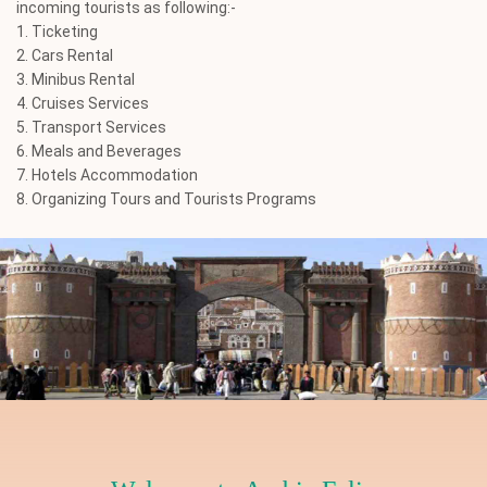
incoming tourists as following:-
1. Ticketing
2. Cars Rental
3. Minibus Rental
4. Cruises Services
5. Transport Services
6. Meals and Beverages
7. Hotels Accommodation
8. Organizing Tours and Tourists Programs