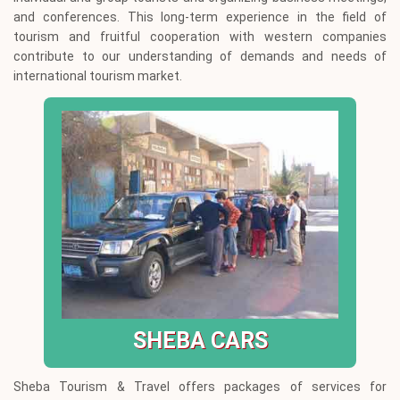
and conferences. This long-term experience in the field of
tourism and fruitful cooperation with western companies
contribute to our understanding of demands and needs of
international tourism market.
SHEBA CARS
Sheba Tourism & Travel offers packages of services for