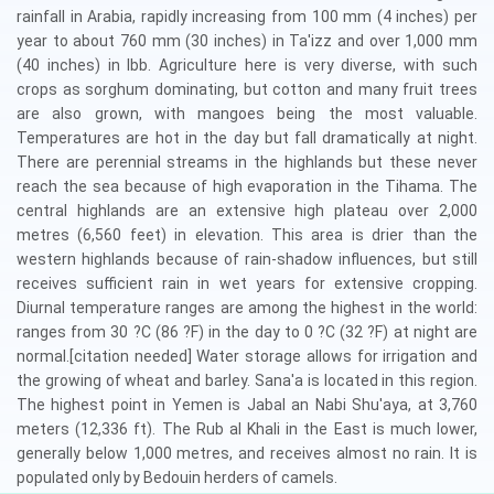
rainfall in Arabia, rapidly increasing from 100 mm (4 inches) per
year to about 760 mm (30 inches) in Ta'izz and over 1,000 mm
(40 inches) in Ibb. Agriculture here is very diverse, with such
crops as sorghum dominating, but cotton and many fruit trees
are also grown, with mangoes being the most valuable.
Temperatures are hot in the day but fall dramatically at night.
There are perennial streams in the highlands but these never
reach the sea because of high evaporation in the Tihama. The
central highlands are an extensive high plateau over 2,000
metres (6,560 feet) in elevation. This area is drier than the
western highlands because of rain-shadow influences, but still
receives sufficient rain in wet years for extensive cropping.
Diurnal temperature ranges are among the highest in the world:
ranges from 30 ?C (86 ?F) in the day to 0 ?C (32 ?F) at night are
normal.[citation needed] Water storage allows for irrigation and
the growing of wheat and barley. Sana'a is located in this region.
The highest point in Yemen is Jabal an Nabi Shu'aya, at 3,760
meters (12,336 ft). The Rub al Khali in the East is much lower,
generally below 1,000 metres, and receives almost no rain. It is
populated only by Bedouin herders of camels.