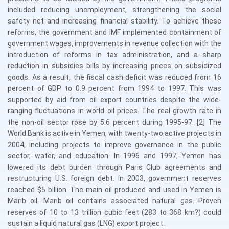
included reducing unemployment, strengthening the social
safety net and increasing financial stability. To achieve these
reforms, the government and IMF implemented containment of
government wages, improvements in revenue collection with the
introduction of reforms in tax administration, and a sharp
reduction in subsidies bills by increasing prices on subsidized
goods. As a result, the fiscal cash deficit was reduced from 16
percent of GDP to 0.9 percent from 1994 to 1997. This was
supported by aid from oil export countries despite the wide-
ranging fluctuations in world oil prices. The real growth rate in
the non-oil sector rose by 5.6 percent during 1995-97. [2] The
World Bank is active in Yemen, with twenty-two active projects in
2004, including projects to improve governance in the public
sector, water, and education. In 1996 and 1997, Yemen has
lowered its debt burden through Paris Club agreements and
restructuring U.S. foreign debt. In 2003, government reserves
reached $5 billion. The main oil produced and used in Yemen is
Marib oil. Marib oil contains associated natural gas. Proven
reserves of 10 to 13 trillion cubic feet (283 to 368 km?) could
sustain a liquid natural gas (LNG) export project.