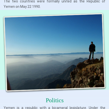
The two countries were formally united as the Republic of
Yemen on May 22 1990.
Politics
Yemen is a republic with a bicameral legislature. Under the