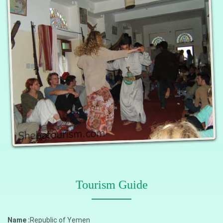
Tourism Guide
Name :
Republic of Yemen