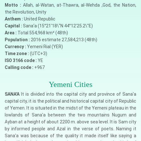
Motto :
Allah, al-Watan, at-Thawra, al-Wehda ,God, the Nation,
the Revolution, Unity
Anthem :
United Republic
Capital :
Sana'a (15°21'18\"N 44°12'25.2\"E)
Area :
Total 554,968 km² (48th)
Population :
2016 estimate 27,584,213 (48th)
Currency :
Yemeni Rial (YER)
Time zone :
(UTC+3)
ISO 3166 code :
YE
Calling code :
+967
Yemeni Cities
SANA'A
It is divided into the capital city and province of Sana'a
capital city, it is the political and historical capital city of Republic
of Yemen. It is situated in the midst of the Yemeni plateau in the
lowlands of Sana'a between the two mountains Nugum and
Ayban at a height of about 2200 m. above sea level. It is Sam city
by informed people and Azal in the verse of poets. Naming it
Sana'a was because of the quality it made itself like saying a