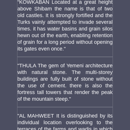
"KOWKABAN Located at a great height
above Shibam the name is that of two
old castles. It is strongly fortified and the
Turks vainly attempted to invade several
times. it has water basins and grain silos
hewn out of the earth, enabling retention
of grain for a long period without opening
its gates even once."
"THULA The gem of Yemeni architecture
with natural stone. The multi-storey
buildings are fully built of stone without
the use of cement. there is also the
fortress tall towers that render the peak
of the mountain steep."
"AL MAHWEET It is distinguished by its
individual location overlooking to the
terraces of the farms and wadis in which