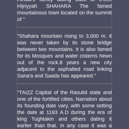
Hijriyyah SHAHARA The famed
mountainous town located on the summit
of "
"Shahara mountain rising to 3,000 m. it
was never taken by its stone bridge
between two mountains. It is also famed
for its Mosques and water cisterns hewn
out of the rock.8 years a new city
adjacent to the asphalted road linking
Sana'a and Saada has appeared."
"TAIZZ Capital of the Rasulid state and
one of the fortified cities. Narration about
its founding date vary, with some setting
the date at 1183 A.D during the era of
king Tughtakin and others dating it
earlier than that. in any case it was a